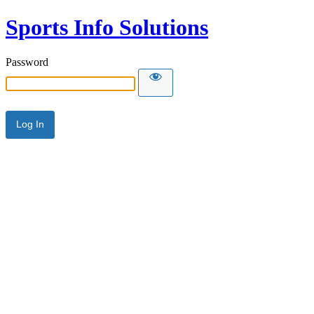
Sports Info Solutions
Password