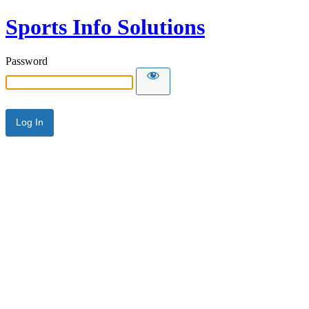
Sports Info Solutions
Password