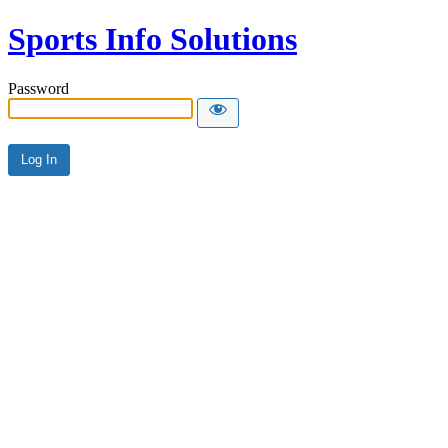
Sports Info Solutions
Password