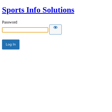
Sports Info Solutions
Password