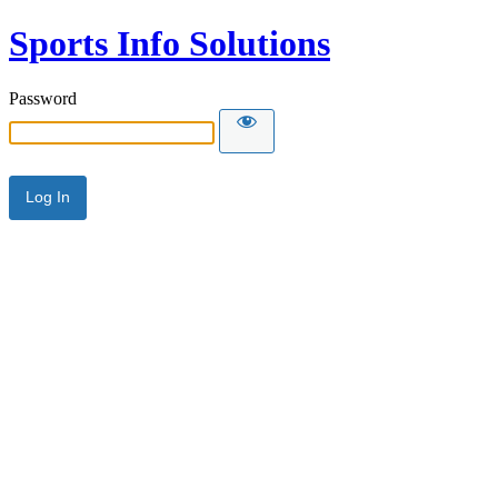
Sports Info Solutions
Password