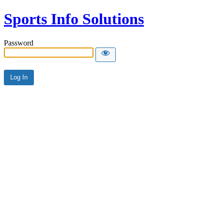
Sports Info Solutions
Password