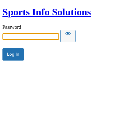
Sports Info Solutions
Password