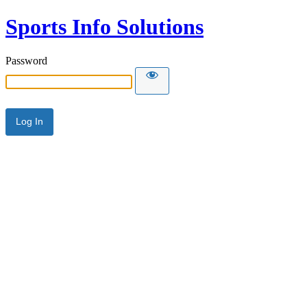
Sports Info Solutions
Password